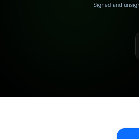
Signed and unsign