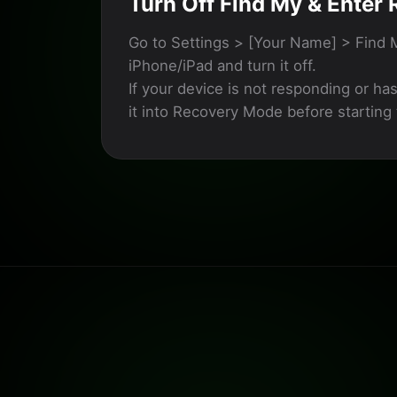
Turn Off Find My & Enter
Go to Settings > [Your Name] > Find 
iPhone/iPad and turn it off.
If your device is not responding or ha
it into Recovery Mode before starting