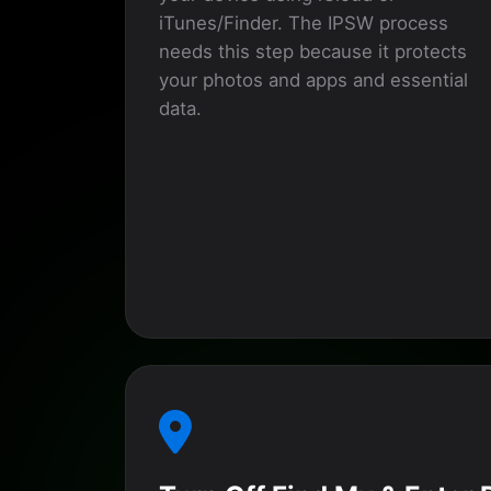
iTunes/Finder. The IPSW process
needs this step because it protects
your photos and apps and essential
data.