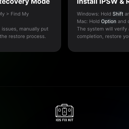
 Recovery Mode
Install IPSW &
My > Find My
Windows:
Hold
Shift
an
Mac:
Hold
Option
and c
s issues, manually put
The system will verify 
 the restore process.
completion, restore yo