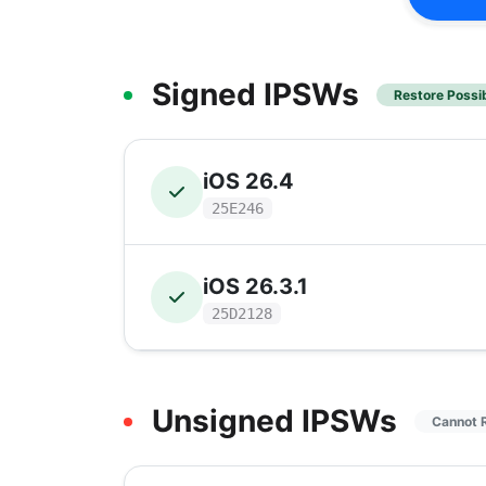
Signed IPSWs
Restore Possi
iOS 26.4
25E246
iOS 26.3.1
25D2128
Unsigned IPSWs
Cannot 