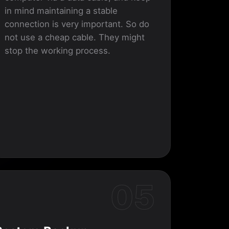
in mind maintaining a stable
connection is very important. So do
not use a cheap cable. They might
stop the working process.
05