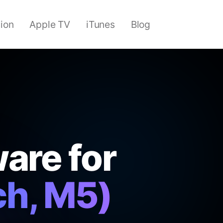
sion
Apple TV
iTunes
Blog
are for
ch, M5)