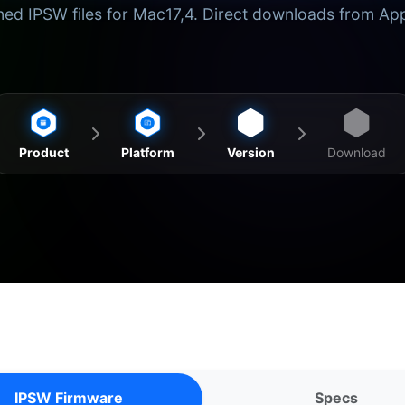
ed IPSW files for Mac17,4. Direct downloads from Ap
Product
Platform
Version
Download
IPSW Firmware
Specs