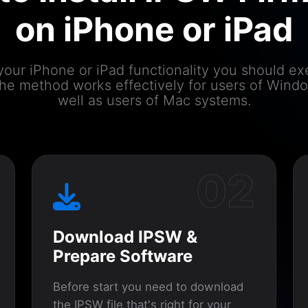
on iPhone or iPad
your iPhone or iPad functionality you should e
 The method works effectively for users of Wind
well as users of Mac systems.
02
Download IPSW &
Prepare Software
Before start you need to download
the IPSW file that's right for your