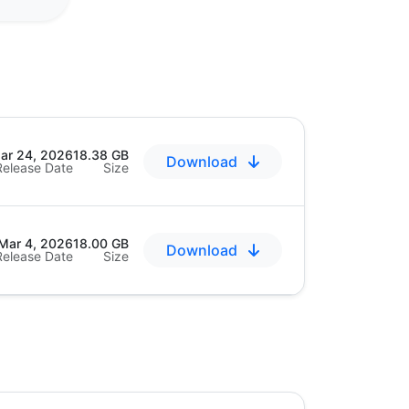
ar 24, 2026
18.38 GB
Download
Release Date
Size
Mar 4, 2026
18.00 GB
Download
Release Date
Size