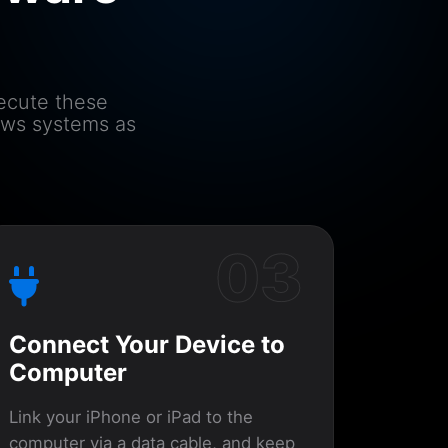
xecute these
ows systems as
03
Connect Your Device to
Computer
Link your iPhone or iPad to the
computer via a data cable, and keep