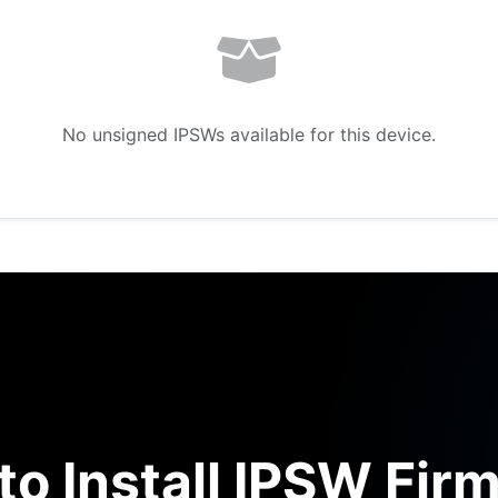
No unsigned IPSWs available for this device.
to Install IPSW Fir