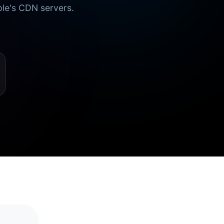
ple's CDN servers.