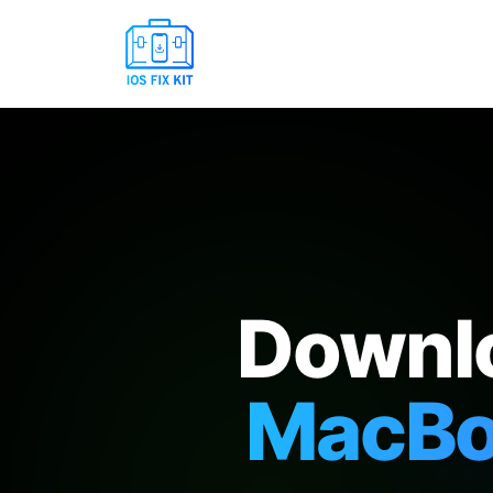
Downlo
MacBoo