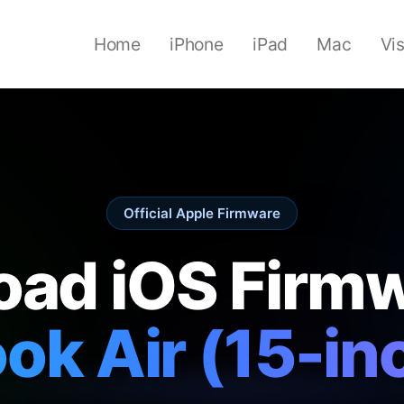
Home
iPhone
iPad
Mac
Vi
Official Apple Firmware
ad iOS Firmw
k Air (15-in