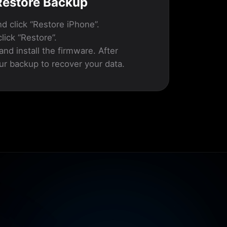
 Restore Backup
d click “Restore iPhone”.
lick “Restore”.
and install the firmware. After
ur backup to recover your data.