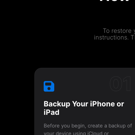
To restore 
instructions.
01
Backup Your iPhone or
iPad
Before you begin, create a backup of
your device using iCloud or