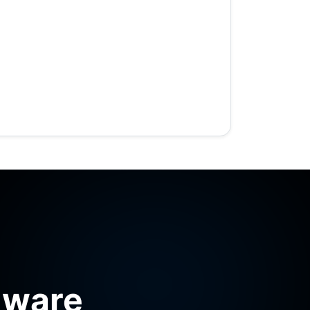
mware