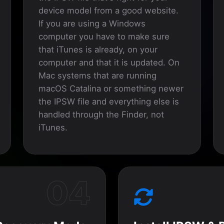
device model from a good website.
If you are using a Windows
computer you have to make sure
that iTunes is already, on your
computer and that it is updated. On
Mac systems that are running
macOS Catalina or something newer
the IPSW file and everything else is
handled through the Finder, not
iTunes.
04