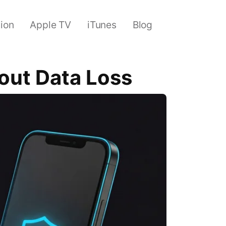
sion
Apple TV
iTunes
Blog
out Data Loss