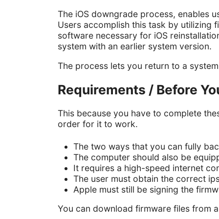
The iOS downgrade process, enables user
Users accomplish this task by utilizin
software necessary for iOS reinstallation
system with an earlier system version.
The process lets you return to a syste
Requirements / Before Yo
This because you have to complete thes
order for it to work.
The two ways that you can fully back
The computer should also be equippe
It requires a high-speed internet co
The user must obtain the correct ip
Apple must still be signing the firmw
You can download firmware files from a 