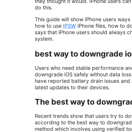
they thought it would. IPhone users can
do this.
This guide will show iPhone users ways t
how to use
IPSW
iPhone files, how to d
says that iPhone users should always c
system.
best way to downgrade ios
Users who need stable performance and
downgrade iOS safely without data los
have reported battery drain issues and 
latest updates to their devices.
The best way to downgrade
Recent trends show that users try to do
according to the best way to downgrade 
method which involves using verified t