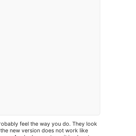
robably feel the way you do. They look
e the new version does not work like