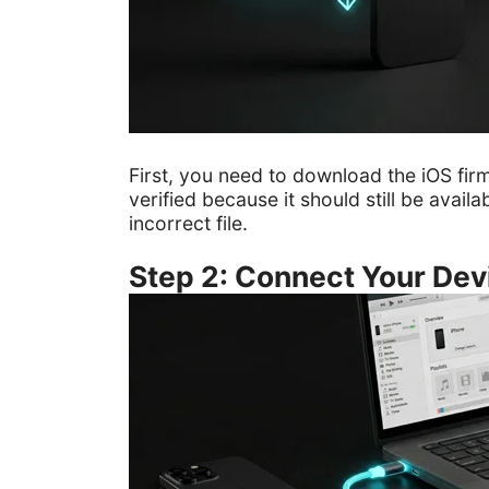
First, you need to download the iOS fi
verified because it should still be avai
incorrect file.
Step 2: Connect Your Dev