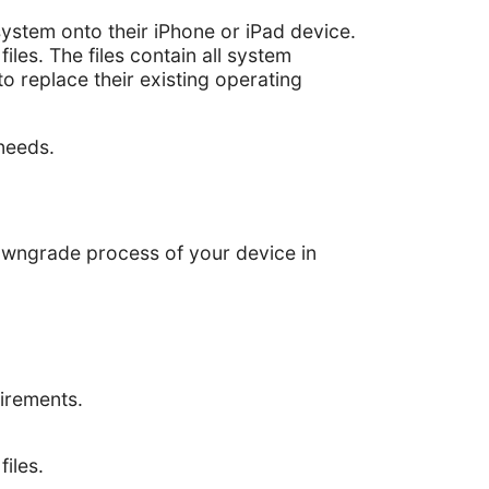
ystem onto their iPhone or iPad device.
iles. The files contain all system
to replace their existing operating
needs.
owngrade process of your device in
uirements.
iles.