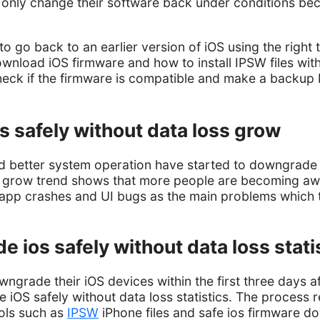
 only change their software back under conditions bec
o go back to an earlier version of iOS using the right t
ownload iOS firmware and how to install IPSW files wit
heck if the firmware is compatible and make a backup 
 safely without data loss grow
 better system operation have started to downgrade t
s grow trend shows that more people are becoming a
app crashes and UI bugs as the main problems which th
 ios safely without data loss stati
wngrade their iOS devices within the first three days a
iOS safely without data loss statistics. The process re
ools such as
IPSW
iPhone files and safe ios firmware d