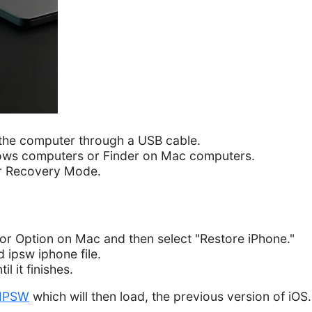
the computer through a USB cable.
ows computers or Finder on Mac computers.
er Recovery Mode.
or Option on Mac and then select "Restore iPhone."
ipsw iphone file.
l it finishes.
IPSW
which will then load, the previous version of iOS.