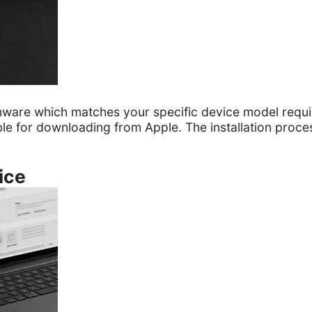
rmware which matches your specific device model requ
lable for downloading from Apple. The installation proce
ice