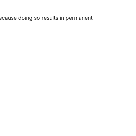
cause doing so results in permanent