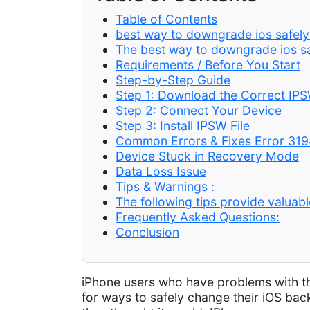
Table of Contents
best way to downgrade ios safely
The best way to downgrade ios saf
Requirements / Before You Start
Step-by-Step Guide
Step 1: Download the Correct IPS
Step 2: Connect Your Device
Step 3: Install IPSW File
Common Errors & Fixes Error 319
Device Stuck in Recovery Mode
Data Loss Issue
Tips & Warnings :
The following tips provide valuabl
Frequently Asked Questions:
Conclusion
iPhone users who have problems with the
for ways to safely change their iOS bac