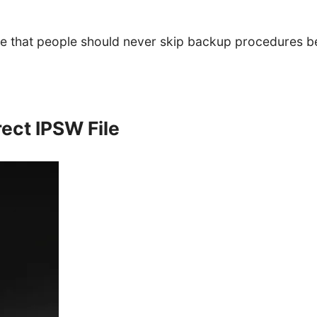
e that people should never skip backup procedures be
ect IPSW File