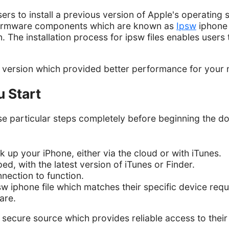
s to install a previous version of Apple's operating s
g firmware components which are known as
Ipsw
iphone f
. The installation process for ipsw files enables users 
m version which provided better performance for your 
u Start
e particular steps completely before beginning the d
 up your iPhone, either via the cloud or with iTunes.
d, with the latest version of iTunes or Finder.
nnection to function.
sw iphone file which matches their specific device req
are.
secure source which provides reliable access to their f