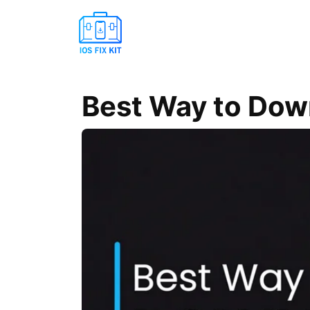
Best Way to Dow