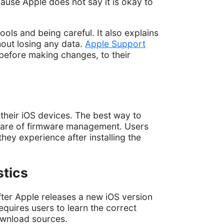
ause Apple does not say it is okay to
ools and being careful. It also explains
hout losing any data.
Apple Support
before making changes, to their
heir iOS devices. The best way to
ware of firmware management. Users
ey experience after installing the
stics
fter Apple releases a new iOS version
quires users to learn the correct
ownload sources.