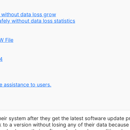
 without data loss grow
ely without data loss statistics
W File
4
e assistance to users.
ir system after they get the latest software update p
k to a version without losing any of their data becaus