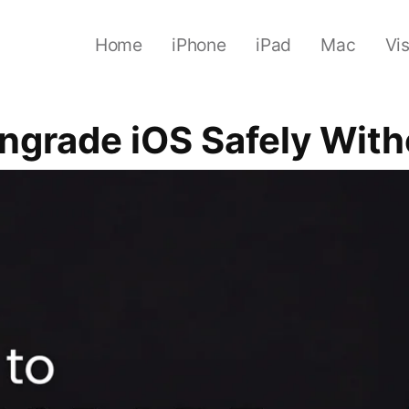
Home
iPhone
iPad
Mac
Vi
ngrade iOS Safely With