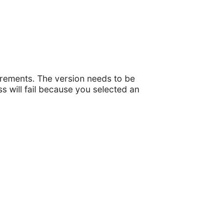
irements. The version needs to be
ss will fail because you selected an