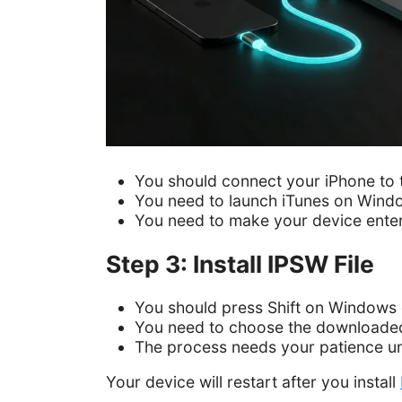
You should connect your iPhone to 
You need to launch iTunes on Wind
You need to make your device ent
Step 3: Install IPSW File
You should press Shift on Windows 
You need to choose the downloaded 
The process needs your patience unti
Your device will restart after you install