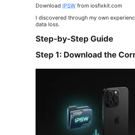
Download
IPSW
from iosfixkit.com
I discovered through my own experienc
data loss.
Step-by-Step Guide
Step 1: Download the Corr