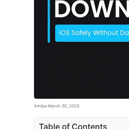
Amilya
March 30, 2026
Table of Contents