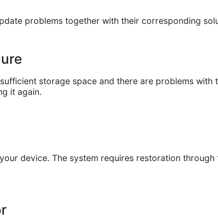
update problems together with their corresponding sol
ilure
fficient storage space and there are problems with th
g it again.
 your device. The system requires restoration through
or