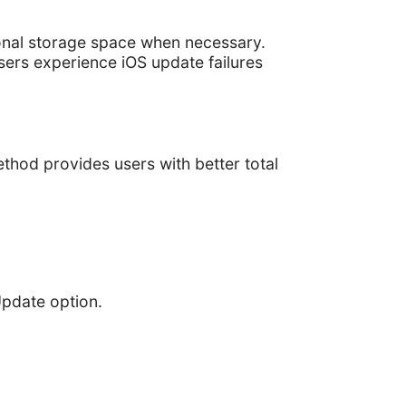
onal storage space when necessary.
sers experience iOS update failures
hod provides users with better total
Update option.