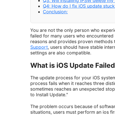
Q3: Will installing IPSW delete my
Q4: How do I fix iOS update stuc
Conclusion:
You are not the only person who exper
failed for many users who encountered t
reasons and provides proven methods t
Support
, users should have stable inter
settings are also compatible.
What is iOS Update Faile
The update process for your iOS system 
process fails when it reaches three dis
sometimes reaches an unexpected stop, 
to Install Update."
The problem occurs because of software 
situations, users must perform an ios 