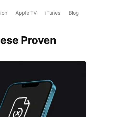
sion
Apple TV
iTunes
Blog
These Proven