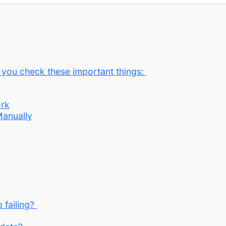
e you check these important things:
ork
Manually
 failing?