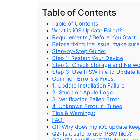
Table of Contents
Table of Contents
What is iOS Update Failed?
Requirements / Before You Start:
Before fixing the issue, make sur
Step-by-Step Guide:
Step 1: Restart Your Device
Step 2: Check Storage and Netw
Step 3: Use IPSW File to Update 
Common Errors & Fixes:
1. Update Installation Failure
2. Stuck on Apple Logo
3. Verification Failed Error
4. Unknown Error in iTunes
Tips & Warnings:
FAQ:
Q1: Why does my iOS update keep
Q2: Is it safe to use IPSW files?