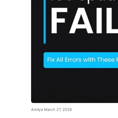
Amilya
March 27, 2026