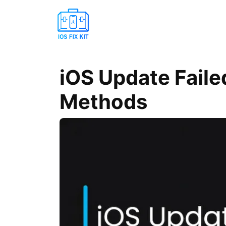
iOS Update Faile
Methods