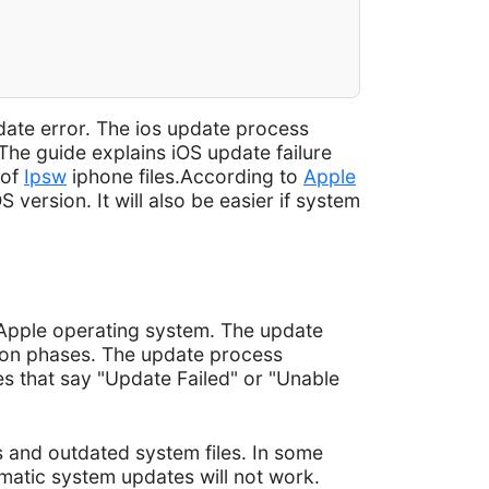
ate error. The ios update process
The guide explains iOS update failure
 of
Ipsw
iphone files.According to
Apple
version. It will also be easier if system
t Apple operating system. The update
tion phases. The update process
s that say "Update Failed" or "Unable
s and outdated system files. In some
matic system updates will not work.