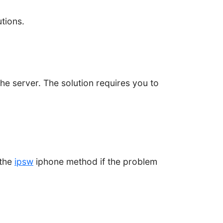
utions.
e server. The solution requires you to
 the
ipsw
iphone method if the problem