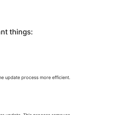
ant things:
he update process more efficient.