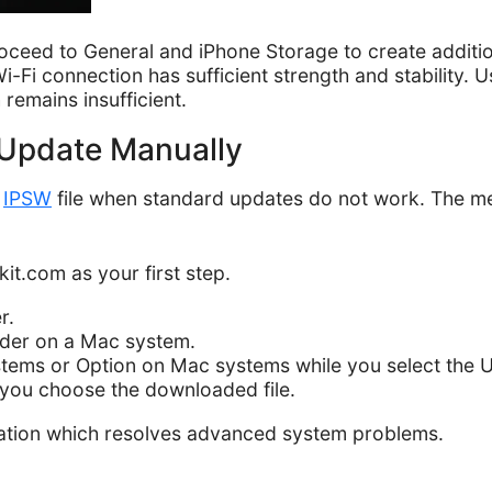
oceed to General and iPhone Storage to create additi
Fi connection has sufficient strength and stability. U
remains insufficient.
o Update Manually
n
IPSW
file when standard updates do not work. The met
kit.com as your first step.
r.
nder on a Mac system.
tems or Option on Mac systems while you select the 
 you choose the downloaded file.
lation which resolves advanced system problems.