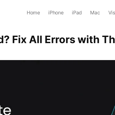
Home
iPhone
iPad
Mac
Vi
d? Fix All Errors with 