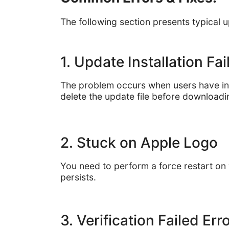
The following section presents typical 
1. Update Installation Fa
The problem occurs when users have insu
delete the update file before downloadin
2. Stuck on Apple Logo
You need to perform a force restart on
persists.
3. Verification Failed Err