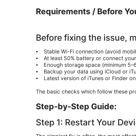
Requirements / Before You
Before fixing the issue,
⦁ Stable Wi-Fi connection (avoid mobil
⦁ At least 50% battery or connect your
⦁ Enough storage space (minimum 5
⦁ Backup your data using iCloud or i
⦁ Latest version of iTunes or Finder 
The basic checks which follow these pro
Step-by-Step Guide:
Step 1: Restart Your Dev