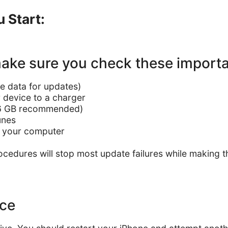
 Start:
 make sure you check these import
e data for updates)
 device to a charger
–6 GB recommended)
Tunes
on your computer
cedures will stop most update failures while making t
ice