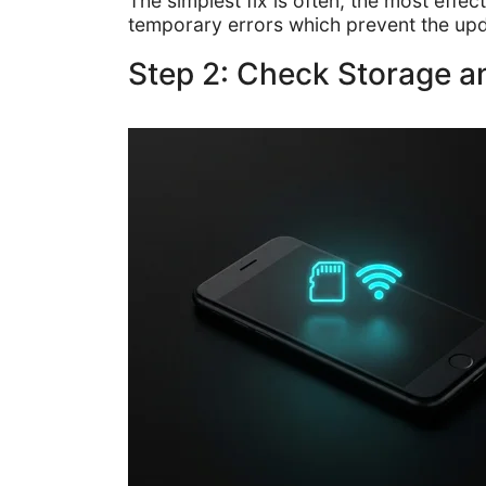
The simplest fix is often, the most eff
temporary errors which prevent the up
Step 2: Check Storage 