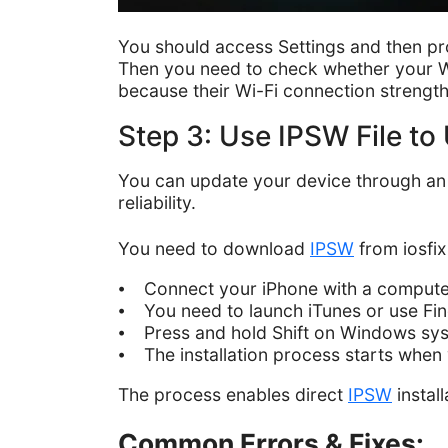
You should access Settings and then pr
Then you need to check whether your Wi-
because their Wi-Fi connection strength 
Step 3: Use IPSW File t
You can update your device through a
reliability.
You need to download
IPSW
from iosfix
⦁ Connect your iPhone with a compute
⦁ You need to launch iTunes or use Fi
⦁ Press and hold Shift on Windows sys
⦁ The installation process starts when
The process enables direct
IPSW
instal
Common Errors & Fixes: