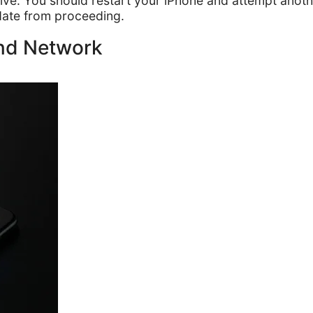
ective. You should restart your iPhone and attempt ano
date from proceeding.
and Network