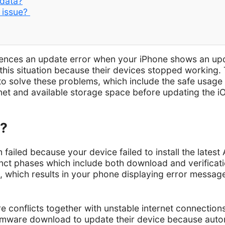
 data?
k issue?
iences an update error when your iPhone shows an upd
his situation because their devices stopped working. 
o solve these problems, which include the safe usage
net and available storage space before updating the iOS 
d?
failed because your device failed to install the lates
tinct phases which include both download and verifica
which results in your phone displaying error message
conflicts together with unstable internet connection
firmware download to update their device because auto