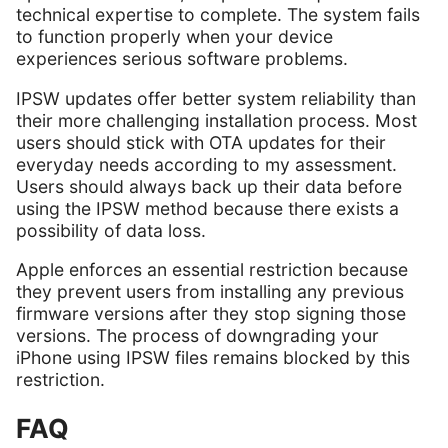
technical expertise to complete. The system fails
to function properly when your device
experiences serious software problems.
IPSW updates offer better system reliability than
their more challenging installation process. Most
users should stick with OTA updates for their
everyday needs according to my assessment.
Users should always back up their data before
using the IPSW method because there exists a
possibility of data loss.
Apple enforces an essential restriction because
they prevent users from installing any previous
firmware versions after they stop signing those
versions. The process of downgrading your
iPhone using IPSW files remains blocked by this
restriction.
FAQ