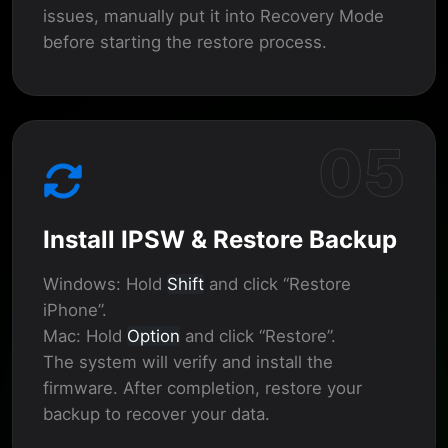
issues, manually put it into Recovery Mode
before starting the restore process.
05
Install IPSW & Restore Backup
Windows:
Hold
Shift
and click “Restore
iPhone”.
Mac:
Hold
Option
and click “Restore”.
The system will verify and install the
firmware. After completion, restore your
backup to recover your data.