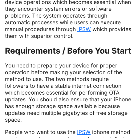
device operations which becomes essential when
they encounter system errors or software
problems. The system operates through
automatic processes while users can execute
manual procedures through
IPSW
which provides
them with superior control.
Requirements / Before You Start
You need to prepare your device for proper
operation before making your selection of the
method to use. The two methods require
followers to have a stable internet connection
which becomes essential for performing OTA
updates. You should also ensure that your iPhone
has enough storage space available because
updates need multiple gigabytes of free storage
space.
People who want to use the
IPSW
iphone method