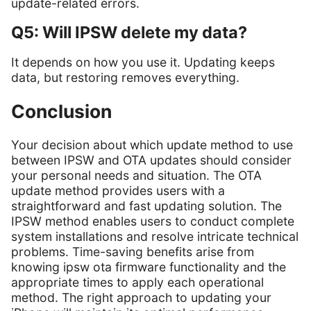
update-related errors.
Q5: Will IPSW delete my data?
It depends on how you use it. Updating keeps
data, but restoring removes everything.
Conclusion
Your decision about which update method to use
between IPSW and OTA updates should consider
your personal needs and situation. The OTA
update method provides users with a
straightforward and fast updating solution. The
IPSW method enables users to conduct complete
system installations and resolve intricate technical
problems. Time-saving benefits arise from
knowing ipsw ota firmware functionality and the
appropriate times to apply each operational
method. The right approach to updating your