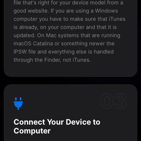
file that's right for your device model from a
good website. If you are using a Windows
computer you have to make sure that iTunes
is already, on your computer and that it is
updated. On Mac systems that are running
macOS Catalina or something newer the
IPSW file and everything else is handled
through the Finder, not iTunes.
03
Connect Your Device to
Computer