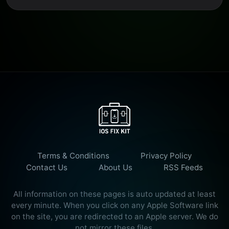
Terms & Conditions
Privacy Policy
Contact Us
About Us
RSS Feeds
All information on these pages is auto updated at least
every minute. When you click on any Apple Software link
on the site, you are redirected to an Apple server. We do
not mirror these files.