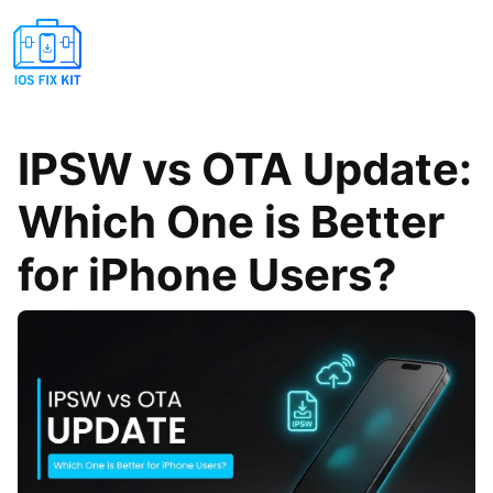
IPSW vs OTA Update:
Which One is Better
for iPhone Users?