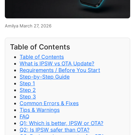
Amilya
March 27, 2026
Table of Contents
Table of Contents
What is IPSW vs OTA Update?
Requirements / Before You Start
Step-by-Step Guide
Step 1
Step 2
Step 3
Common Errors & Fixes
Tips & Warnings
FAQ
Q1: Which is better, IPSW or OTA?
Q2: Is IPSW safer than OTA?