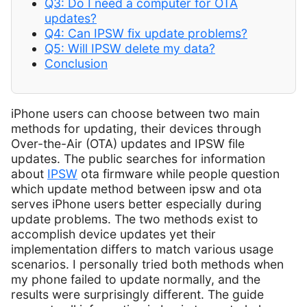
Q3: Do I need a computer for OTA
updates?
Q4: Can IPSW fix update problems?
Q5: Will IPSW delete my data?
Conclusion
iPhone users can choose between two main
methods for updating, their devices through
Over-the-Air (OTA) updates and IPSW file
updates. The public searches for information
about
IPSW
ota firmware while people question
which update method between ipsw and ota
serves iPhone users better especially during
update problems. The two methods exist to
accomplish device updates yet their
implementation differs to match various usage
scenarios. I personally tried both methods when
my phone failed to update normally, and the
results were surprisingly different. The guide