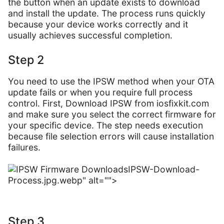
the button when an update exists to download
and install the update. The process runs quickly
because your device works correctly and it
usually achieves successful completion.
Step 2
You need to use the IPSW method when your OTA
update fails or when you require full process
control. First, Download IPSW from iosfixkit.com
and make sure you select the correct firmware for
your specific device. The step needs execution
because file selection errors will cause installation
failures.
IPSW-Download-
Process.jpg.webp" alt="">
Step 3