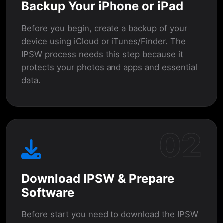
Backup Your iPhone or iPad
Before you begin, create a backup of your
device using iCloud or iTunes/Finder. The
IPSW process needs this step because it
protects your photos and apps and essential
data.
02
Download IPSW & Prepare
Software
Before start you need to download the IPSW