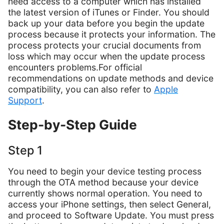
need access to a computer which has installed
the latest version of iTunes or Finder. You should
back up your data before you begin the update
process because it protects your information. The
process protects your crucial documents from
loss which may occur when the update process
encounters problems.For official
recommendations on update methods and device
compatibility, you can also refer to
Apple
Support
.
Step-by-Step Guide
Step 1
You need to begin your device testing process
through the OTA method because your device
currently shows normal operation. You need to
access your iPhone settings, then select General,
and proceed to Software Update. You must press