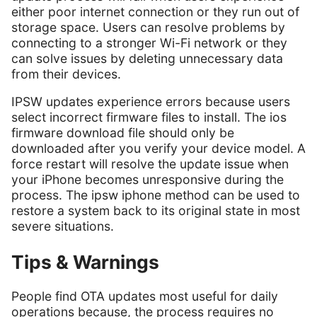
either poor internet connection or they run out of
storage space. Users can resolve problems by
connecting to a stronger Wi-Fi network or they
can solve issues by deleting unnecessary data
from their devices.
IPSW updates experience errors because users
select incorrect firmware files to install. The ios
firmware download file should only be
downloaded after you verify your device model. A
force restart will resolve the update issue when
your iPhone becomes unresponsive during the
process. The ipsw iphone method can be used to
restore a system back to its original state in most
severe situations.
Tips & Warnings
People find OTA updates most useful for daily
operations because, the process requires no