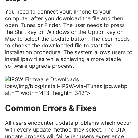
You need to connect your, iPhone to your
computer after you download the file and then
open iTunes or Finder. The user needs to press
the Shift key on Windows or the Option key on
Mac to select the Update button. The user needs
to choose the downloaded file to start the
installation procedure. The system allows users to
install ipsw files while achieving a more stable
software upgrade process.
Ipsw/img/blog/Install-IPSW-via-iTunes.jpg.webp"
alt="" width="413" height="342">
Common Errors & Fixes
All users encounter update problems which occur
with every update method they select. The OTA
update process will fail when users experience