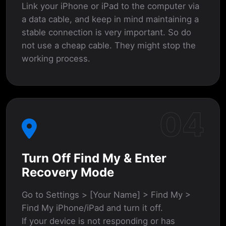
Link your iPhone or iPad to the computer via
a data cable, and keep in mind maintaining a
stable connection is very important. So do
not use a cheap cable. They might stop the
working process.
04
Turn Off Find My & Enter
Recovery Mode
Go to Settings > [Your Name] > Find My >
Find My iPhone/iPad and turn it off.
If your device is not responding or has