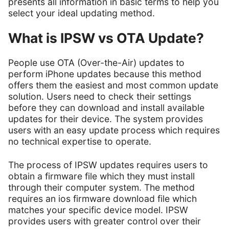
presents all information in basic terms to help you
select your ideal updating method.
What is IPSW vs OTA Update?
People use OTA (Over-the-Air) updates to
perform iPhone updates because this method
offers them the easiest and most common update
solution. Users need to check their settings
before they can download and install available
updates for their device. The system provides
users with an easy update process which requires
no technical expertise to operate.
The process of IPSW updates requires users to
obtain a firmware file which they must install
through their computer system. The method
requires an ios firmware download file which
matches your specific device model. IPSW
provides users with greater control over their