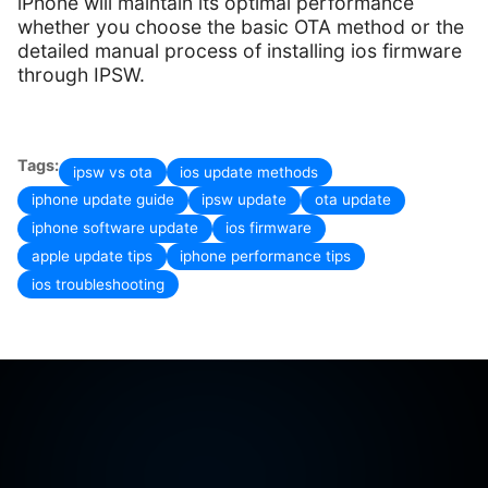
iPhone will maintain its optimal performance
whether you choose the basic OTA method or the
detailed manual process of installing ios firmware
through IPSW.
Tags:
ipsw vs ota
ios update methods
iphone update guide
ipsw update
ota update
iphone software update
ios firmware
apple update tips
iphone performance tips
ios troubleshooting