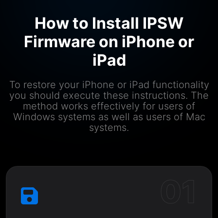
How to Install IPSW
Firmware on iPhone or
iPad
To restore your iPhone or iPad functionality
you should execute these instructions. The
method works effectively for users of
Windows systems as well as users of Mac
systems.
01