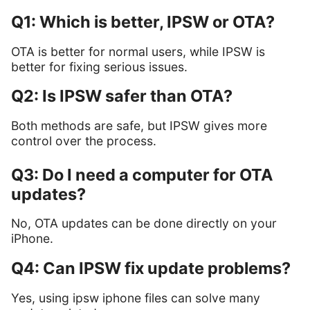
Q1: Which is better, IPSW or OTA?
OTA is better for normal users, while IPSW is
better for fixing serious issues.
Q2: Is IPSW safer than OTA?
Both methods are safe, but IPSW gives more
control over the process.
Q3: Do I need a computer for OTA
updates?
No, OTA updates can be done directly on your
iPhone.
Q4: Can IPSW fix update problems?
Yes, using ipsw iphone files can solve many