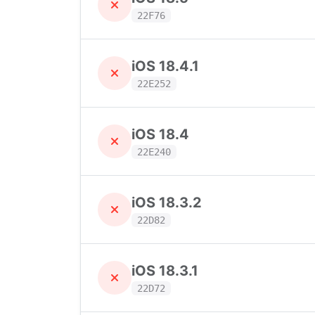
22F76
iOS 18.4.1
22E252
iOS 18.4
22E240
iOS 18.3.2
22D82
iOS 18.3.1
22D72