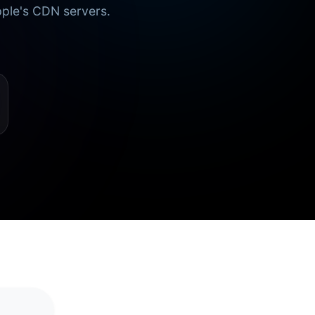
pple's CDN servers.