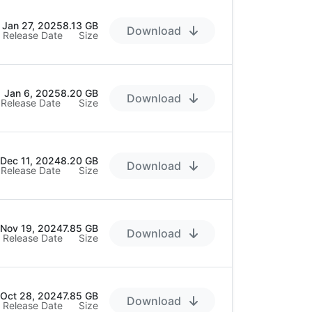
Jan 27, 2025
8.13 GB
Download
Release Date
Size
Jan 6, 2025
8.20 GB
Download
Release Date
Size
Dec 11, 2024
8.20 GB
Download
Release Date
Size
Nov 19, 2024
7.85 GB
Download
Release Date
Size
Oct 28, 2024
7.85 GB
Download
Release Date
Size