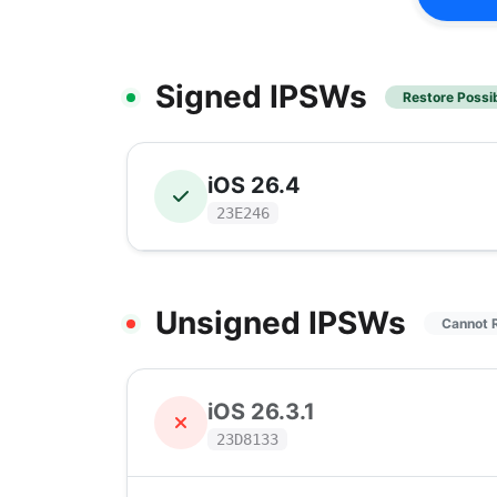
Signed IPSWs
Restore Possi
iOS 26.4
23E246
Unsigned IPSWs
Cannot 
iOS 26.3.1
23D8133