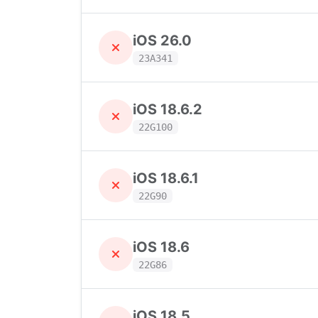
iOS 26.0
23A341
iOS 18.6.2
22G100
iOS 18.6.1
22G90
iOS 18.6
22G86
iOS 18.5