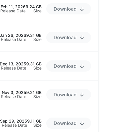
Feb 11, 2026
9.24 GB
Download
Release Date
Size
Jan 26, 2026
9.31 GB
Download
Release Date
Size
Dec 13, 2025
9.31 GB
Download
Release Date
Size
Nov 3, 2025
9.21 GB
Download
Release Date
Size
Sep 29, 2025
9.11 GB
Download
Release Date
Size