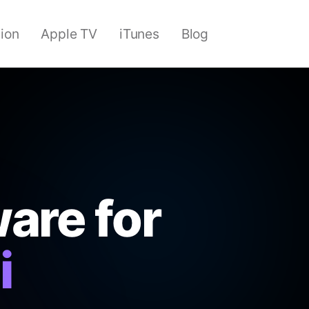
sion
Apple TV
iTunes
Blog
are for
i