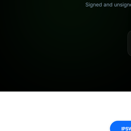
Signed and unsigne
IPS