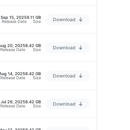
Sep 15, 2025
9.11 GB
Download
Release Date
Size
Aug 20, 2025
8.42 GB
Download
Release Date
Size
Aug 14, 2025
8.42 GB
Download
Release Date
Size
Jul 29, 2025
8.42 GB
Download
Release Date
Size
May 12, 2025
8.42 GB