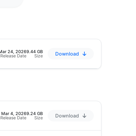
Mar 24, 2026
9.44 GB
Download
Release Date
Size
Mar 4, 2026
9.24 GB
Download
Release Date
Size