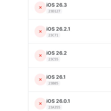
iOS 26.3
23D127
iOS 26.2.1
23C71
iOS 26.2
23C55
iOS 26.1
23B85
iOS 26.0.1
23A355