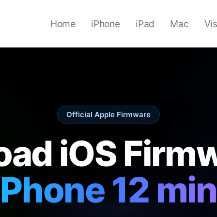
Home
iPhone
iPad
Mac
Vi
Official Apple Firmware
ad iOS Firmw
iPhone 12 min