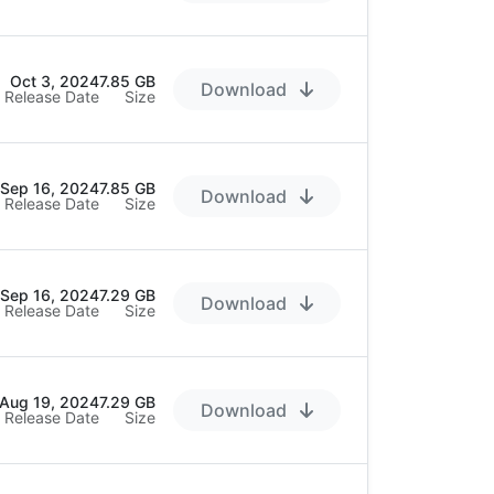
Oct 3, 2024
7.85 GB
Download
Release Date
Size
Sep 16, 2024
7.85 GB
Download
Release Date
Size
Sep 16, 2024
7.29 GB
Download
Release Date
Size
Aug 19, 2024
7.29 GB
Download
Release Date
Size