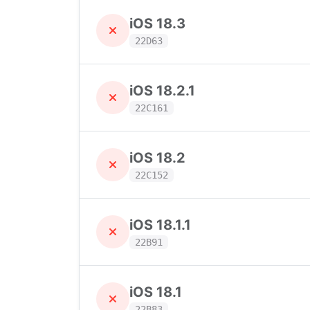
iOS 18.3
22D63
iOS 18.2.1
22C161
iOS 18.2
22C152
iOS 18.1.1
22B91
iOS 18.1
22B83