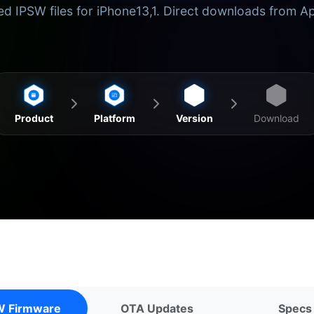
d IPSW files for iPhone13,1. Direct downloads from A
Product
Platform
Version
Download
W Firmware
OTA Updates
Specs