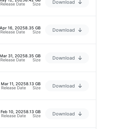
Download
Release Date
Size
Apr 16, 2025
8.35 GB
Download
Release Date
Size
Mar 31, 2025
8.35 GB
Download
Release Date
Size
Mar 11, 2025
8.13 GB
Download
Release Date
Size
Feb 10, 2025
8.13 GB
Download
Release Date
Size