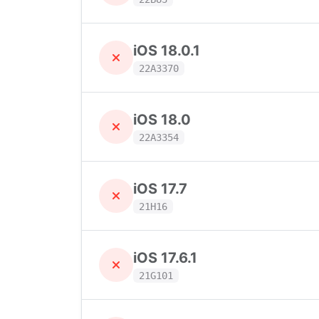
iOS 18.0.1
22A3370
iOS 18.0
22A3354
iOS 17.7
21H16
iOS 17.6.1
21G101