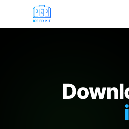
Downlo